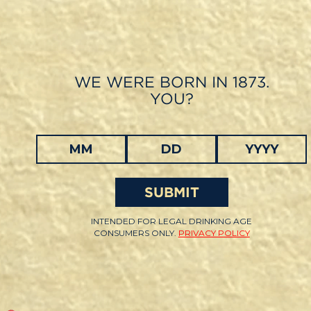
Skip
to
main
content
WE WERE BORN IN 1873.
YOU?
SUBMIT
INTENDED FOR LEGAL DRINKING AGE
CONSUMERS ONLY.
PRIVACY POLICY