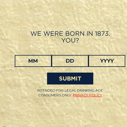
Skip
to
main
content
WE WERE BORN IN 1873.
YOU?
SUBMIT
INTENDED FOR LEGAL DRINKING AGE
CONSUMERS ONLY.
PRIVACY POLICY